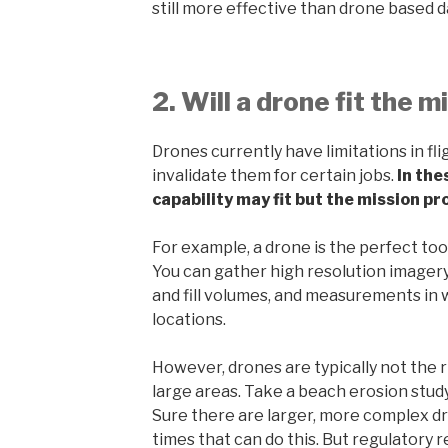
still more effective than drone based d
2. Will a drone fit the m
Drones currently have limitations in fl
invalidate them for certain jobs.
In the
capability may fit but the mission pro
For example, a drone is the perfect too
You can gather high resolution imagery
and fill volumes, and measurements in 
locations.
However, drones are typically not the r
large areas. Take a beach erosion study
Sure there are larger, more complex d
times that can do this. But regulatory 