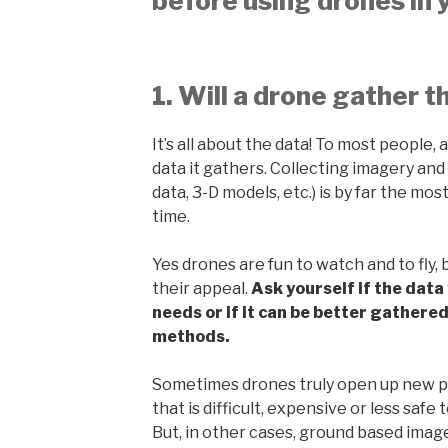
before using drones in 
1. Will a drone gather t
It’s all about the data! To most people, a
data it gathers. Collecting imagery and
data, 3-D models, etc.) is by far the mo
time.
Yes drones are fun to watch and to fly, 
their appeal.
Ask yourself if the data 
needs or if it can be better gathere
methods.
Sometimes drones truly open up new pos
that is difficult, expensive or less saf
But, in other cases, ground based image