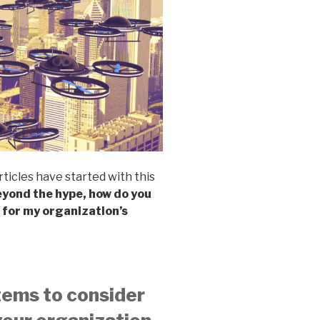
rticles have started with this
yond the hype, how do you
 for my organization’s
tems to consider