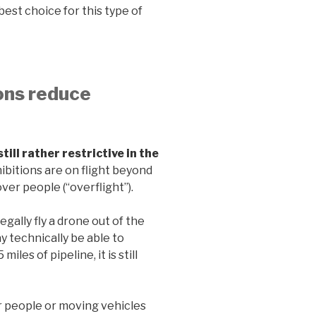
est choice for this type of
ions reduce
ill rather restrictive in the
bitions are on flight beyond
over people (“overflight”).
gally fly a drone out of the
y technically be able to
es of pipeline, it is still
r people or moving vehicles