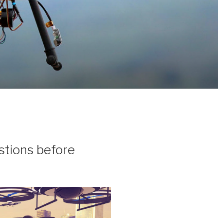
stions before