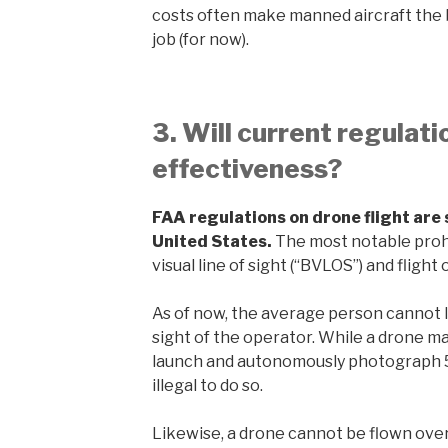
costs often make manned aircraft the b
job (for now).
3. Will current regulat
effectiveness?
FAA regulations on drone flight are st
United States.
The most notable prohi
visual line of sight (“BVLOS”) and flight 
As of now, the average person cannot le
sight of the operator. While a drone ma
launch and autonomously photograph 5 mil
illegal to do so.
Likewise, a drone cannot be flown ove