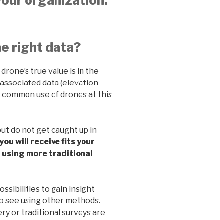
your organization.
he right data?
 drone’s true value is in the
 associated data (elevation
st common use of drones at this
but do not get caught up in
you will receive fits your
d using more traditional
sibilities to gain insight
e to see using other methods.
ry or traditional surveys are