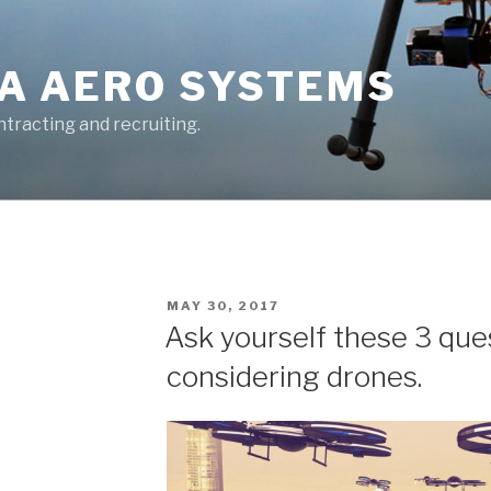
A AERO SYSTEMS
tracting and recruiting.
POSTED
MAY 30, 2017
ON
Ask yourself these 3 que
considering drones.