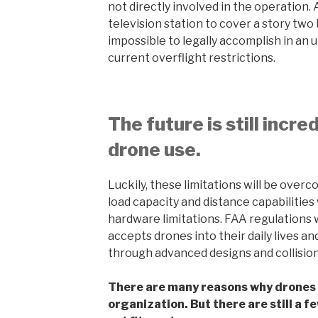
not directly involved in the operation.
television station to cover a story two b
impossible to legally accomplish in an
current overflight restrictions.
The future is still incre
drone use.
Luckily, these limitations will be overc
load capacity and distance capabilities
hardware limitations. FAA regulations w
accepts drones into their daily lives an
through advanced designs and collisio
There are many reasons why drones c
organization. But there are still a 