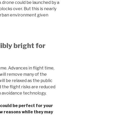
 A drone could be launched by a
locks over. But this is nearly
 urban environment given
dibly bright for
ome. Advances in flight time,
 will remove many of the
ill be relaxed as the public
d the flight risks are reduced
n avoidance technology.
ould be perfect for your
few reasons while they may