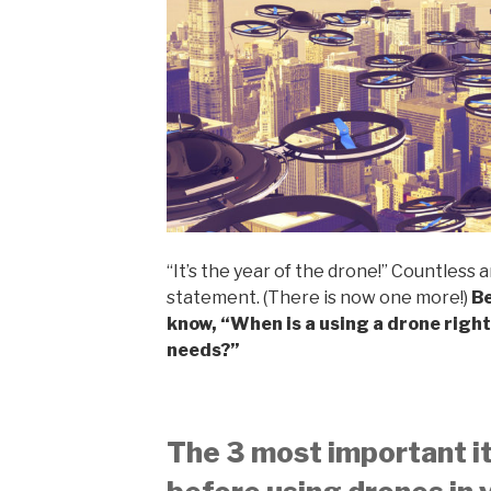
“It’s the year of the drone!” Countless a
statement. (There is now one more!)
Be
know, “When is a using a drone right
needs?”
The 3 most important i