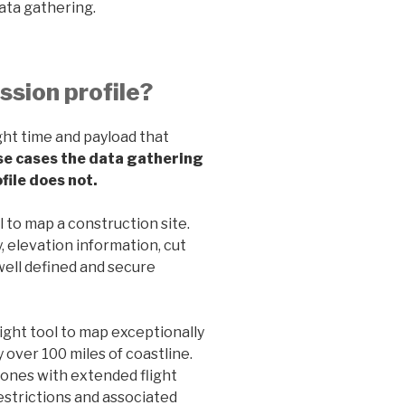
ata gathering.
ission profile?
ight time and payload that
se cases the data gathering
file does not.
l to map a construction site.
, elevation information, cut
well defined and secure
ight tool to map exceptionally
 over 100 miles of coastline.
rones with extended flight
restrictions and associated