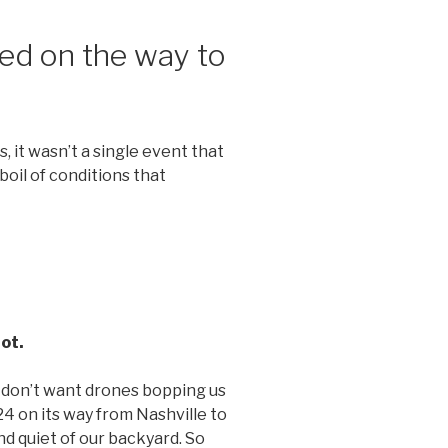
ed on the way to
 it wasn’t a single event that
boil of conditions that
ot.
 don’t want drones bopping us
4 on its way from Nashville to
d quiet of our backyard. So