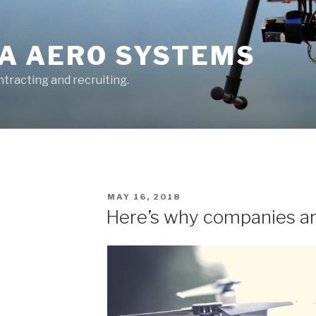
A AERO SYSTEMS
tracting and recruiting.
POSTED
MAY 16, 2018
ON
Here’s why companies are