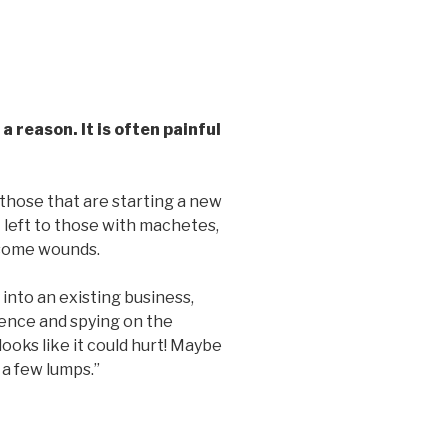
 reason. It is often painful
 those that are starting a new
st left to those with machetes,
 some wounds.
nto an existing business,
fence and spying on the
ooks like it could hurt! Maybe
e a few lumps.”