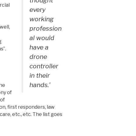
thought
rcial
every
working
well,
profession
al would
g
have a
s”.
drone
controller
in their
hands.’
one
ony of
 of
on, first responders, law
re, etc., etc. The list goes