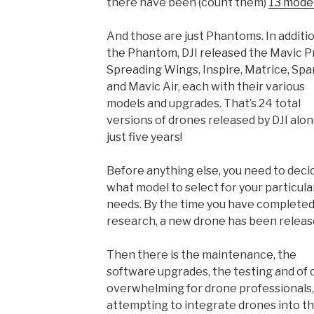
there have been (count them)
13 mode
And those are just Phantoms. In additi
the Phantom, DJI released the Mavic P
Spreading Wings, Inspire, Matrice, Spa
and Mavic Air, each with their various
models and upgrades. That’s 24 total
versions of drones released by DJI alon
just five years!
Before anything else, you need to deci
what model to select for your particula
needs. By the time you have completed
research, a new drone has been releas
Then there is the maintenance, the
software upgrades, the testing and of c
overwhelming for drone professionals, 
attempting to integrate drones into the