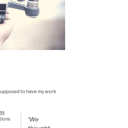
s supposed to have my work
ss
‘We
tions