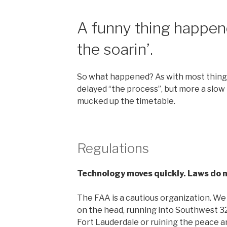
A funny thing happen
the soarin’.
So what happened? As with most things,
delayed “the process”, but more a slow 
mucked up the timetable.
Regulations
Technology moves quickly. Laws do n
The FAA is a cautious organization. We
on the head, running into Southwest 32
Fort Lauderdale or ruining the peace an