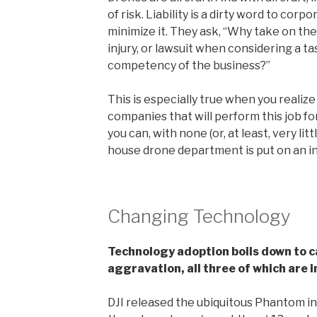
of risk. Liability is a dirty word to corpo
minimize it. They ask, “Why take on the 
injury, or lawsuit when considering a ta
competency of the business?”
This is especially true when you realiz
companies that will perform this job fo
you can, with none (or, at least, very littl
house drone department is put on an in
Changing Technology
Technology adoption boils down to ca
aggravation, all three of which are i
DJI released the ubiquitous Phantom in