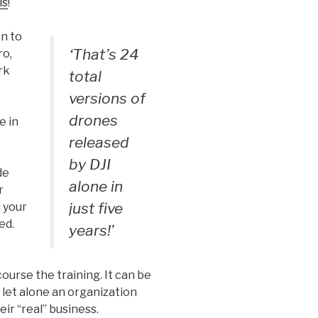
ls
!
on to
‘That’s 24
ro,
rk
total
versions of
drones
e in
released
by DJI
de
alone in
r
just five
 your
ed.
years!’
ourse the training. It can be
let alone an organization
ir “real” business.