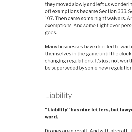
they moved slowly and left us wonderin
off exemptions became Section 333. Se
107. Then came some night waivers. An
exemptions. And some flight over pers
goes.
Many businesses have decided to wait o
themselves in the game until the clock
changing regulations. It’s just not wort
be superseded by some new regulation.
Liability
“Liability” has nine letters, but lawy
word.
Drones are aircraft. And with aircraft, 