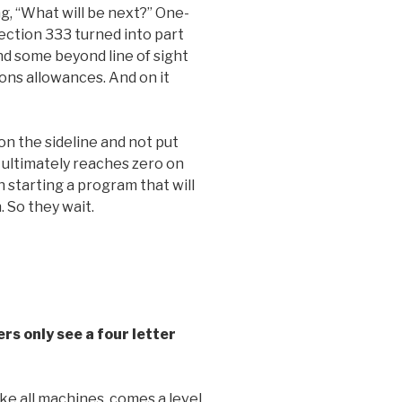
g, “What will be next?” One-
ction 333 turned into part
d some beyond line of sight
ons allowances. And on it
n the sideline and not put
 ultimately reaches zero on
h starting a program that will
 So they wait.
ers only see a four letter
like all machines, comes a level