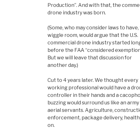
Production”. And with that, the comme
drone industry was born.
(Some, who may consider laws to have, 
wiggle room, would argue that the U.S.
commercial drone industry started lon
before the FAA “considered exemption
But we will leave that discussion for
another day.)
Cut to 4 years later. We thought every
working professional would have a dr
controller in their hands and a cacoph
buzzing would surround us like an army
aerial servants. Agriculture, constructi
enforcement, package delivery, healthca
on.