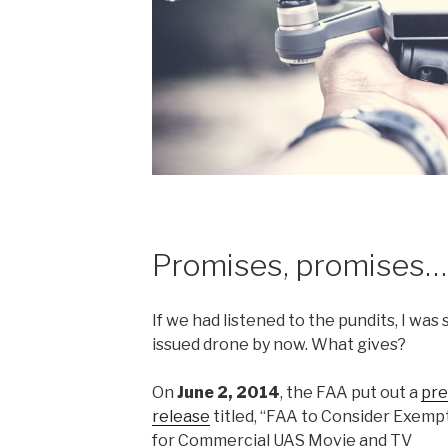
Promises, promises…
If we had listened to the pundits, I wa
issued drone by now. What gives?
On
June 2, 2014
, the FAA put out a
pre
release
titled, “FAA to Consider Exemp
for Commercial UAS Movie and TV