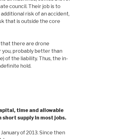
rate council. Their job is to
additional risk of an accident,
sk that is outside the core
e that there are drone
r you, probably better than
e) of the liability. Thus, the in-
definite hold.
pital, time and allowable
n short supply in most jobs.
 January of 2013. Since then