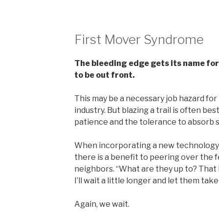
First Mover Syndrome
The bleeding edge gets its name for a
to be out front.
This may be a necessary job hazard for
industry. But blazing a trail is often be
patience and the tolerance to absorb
When incorporating a new technology i
there is a benefit to peering over the 
neighbors. “What are they up to? That l
I’ll wait a little longer and let them tak
Again, we wait.