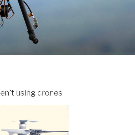
n’t using drones.