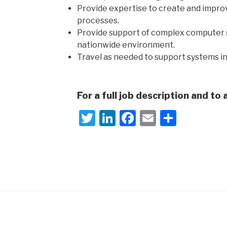
Provide expertise to create and impr
processes.
Provide support of complex computer s
nationwide environment.
Travel as needed to support systems in 
For a full job description and to 
T
Li
F
E
S
wi
n
a
m
h
tt
k
c
ail
ar
er
e
e
e
dI
b
n
o
o