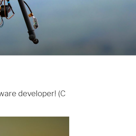
tware developer! (C