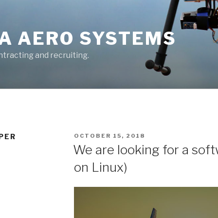
A AERO SYSTEMS
tracting and recruiting.
POSTED
PER
OCTOBER 15, 2018
ON
We are looking for a sof
on Linux)