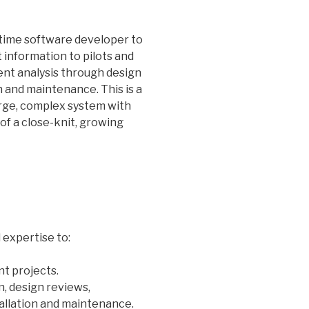
l-time software developer to
 information to pilots and
ent analysis through design
on and maintenance. This is a
arge, complex system with
 of a close-knit, growing
expertise to:
t projects.
n, design reviews,
tallation and maintenance.