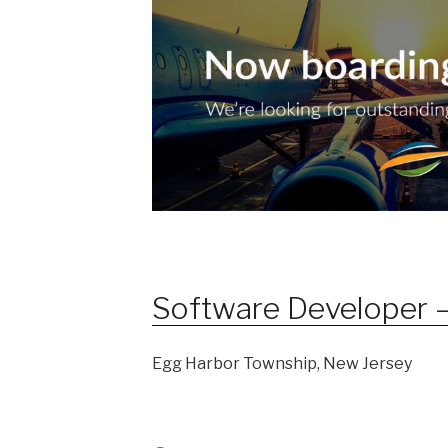
Software Developer –
Egg Harbor Township, New Jersey