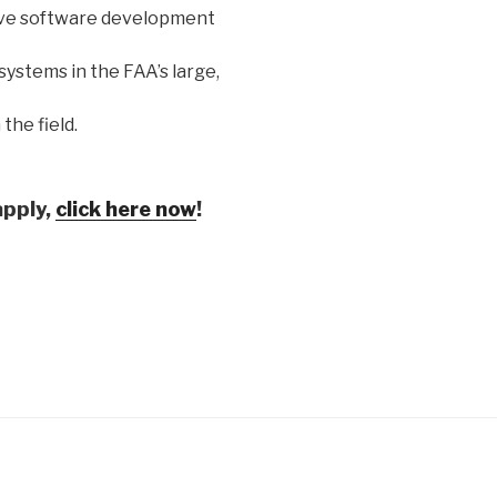
ove software development
ystems in the FAA’s large,
the field.
apply,
click here now
!