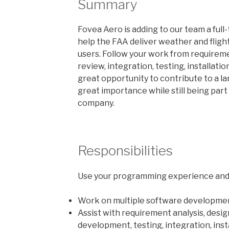
Summary
Fovea Aero is adding to our team a ful
help the FAA deliver weather and flight
users. Follow your work from requirem
review, integration, testing, installati
great opportunity to contribute to a l
great importance while still being part
company.
Responsibilities
Use your programming experience and 
Work on multiple software developmen
Assist with requirement analysis, desig
development, testing, integration, ins