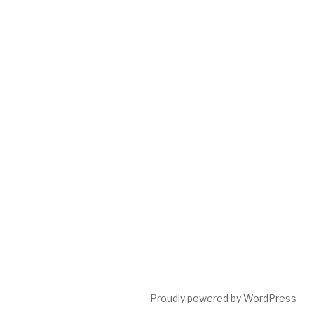
Proudly powered by WordPress