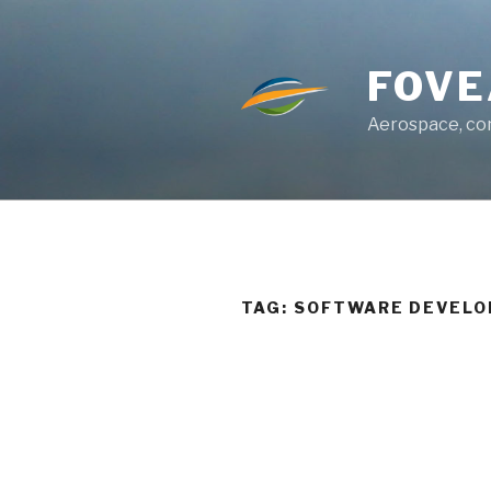
Skip
to
content
FOVE
Aerospace, con
TAG:
SOFTWARE DEVELO