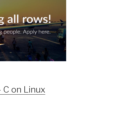
 C on Linux