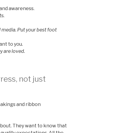
rand awareness.
s.
l media. Put your best foot
ant to you.
y are loved.
ess, not just
akings and ribbon
e about. They want to know that
quality expectations. All the