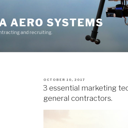
A AERO SYSTEMS
tracting and recruiting.
POSTED
OCTOBER 10, 2017
ON
3 essential marketing te
general contractors.