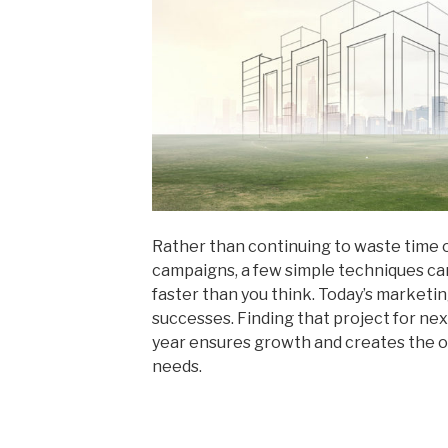
Rather than continuing to waste time 
campaigns, a few simple techniques can
faster than you think. Today’s marketi
successes. Finding that project for ne
year ensures growth and creates the o
needs.