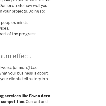
! Demonstrate how well you
 your projects. Doing so:
 people’s minds.
ices.
art of the progress.
mum effect.
d words (or more)! Use
hat your business is about.
ur clients tell a story in a
ng services like
Fovea Aero
e competition
. Current and