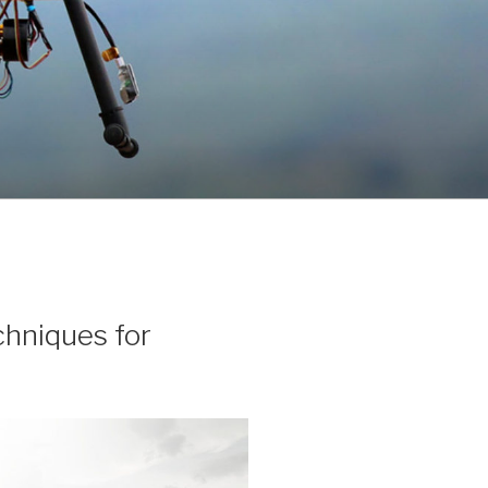
chniques for