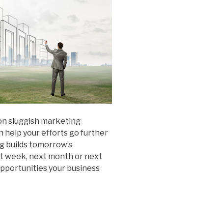
on sluggish marketing
 help your efforts go further
ng builds tomorrow’s
xt week, next month or next
pportunities your business