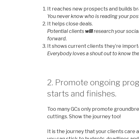
It reaches new prospects and builds b
You never know who is reading your post
It helps close deals.
Potential clients
will
research your socia
forward.
It shows current clients they’re import
Everybody loves a shout out to know the
2. Promote ongoing progr
starts and finishes.
Too many GCs only promote groundbre
cuttings. Show the journey too!
It is the journey that your clients car
you can stick to budgets, deadlines and 