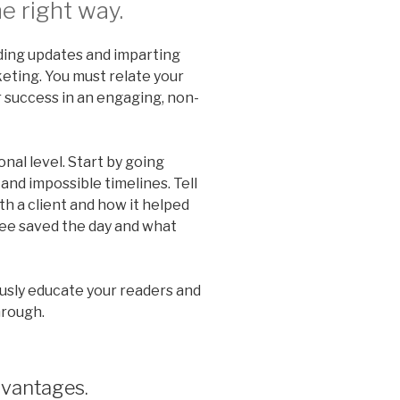
e right way.
viding updates and imparting
keting. You must relate your
 success in an engaging, non-
nal level. Start by going
and impossible timelines. Tell
h a client and how it helped
ee saved the day and what
usly educate your readers and
hrough.
dvantages.