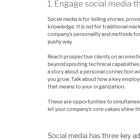
1. Engage social media th
Social media is for telling stories, pro
knowledge. It is
not
for traditional mar
company’s personality and methods for
pushy way.
Reach prospective clients on an emotio
beyond spouting technical capabilities 
a story about a personal connection wit
you grow. Talk about how a key employ
that means to your organization.
These are opportunities to simultaneo
let your company’s core values shine t
Social media has three key a