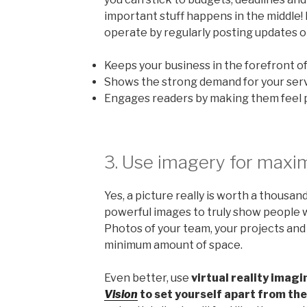
important stuff happens in the middle
operate by regularly posting updates on
Keeps your business in the forefront of
Shows the strong demand for your serv
Engages readers by making them feel p
3. Use imagery for maxi
Yes, a picture really is worth a thousan
powerful images to truly show people w
Photos of your team, your projects and yo
minimum amount of space.
Even better, use
virtual reality imagi
Vision
to set yourself apart from th